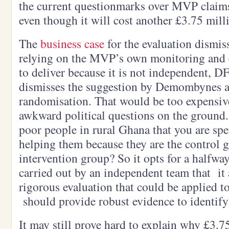
the current questionmarks over MVP claims
even though it will cost another £3.75 mill
The
business case
for the evaluation dismiss
relying on the MVP’s own monitoring and ev
to deliver because it is not independent, D
dismisses the suggestion by Demombynes 
randomisation. That would be too expensiv
awkward political questions on the ground
poor people in rural Ghana that you are sp
helping them because they are the control 
intervention group? So it opts for a halfwa
carried out by an independent team that it 
rigorous evaluation that could be applied 
should provide robust evidence to identify
It may still prove hard to explain why £3.7