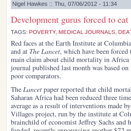
Nigel Hawkes :: Thu, 07/06/2012 - 11:34
Development gurus forced to eat
TAGS:
POVERTY
,
MEDICAL JOURNALS
,
DEA
Red faces at the Earth Institute at Columb
and at
The Lancet
, which have been forced 
main claim about child mortality in Africa
journal published last month was based on 
poor comparators.
The
Lancet
paper reported that child mortal
Saharan Africa had been reduced three times
average as a result of interventions made 
Villages project, run by the institute at Co
brainchild of economist Jeffrey Sachs and 
funded, recently announcing another $72 mi