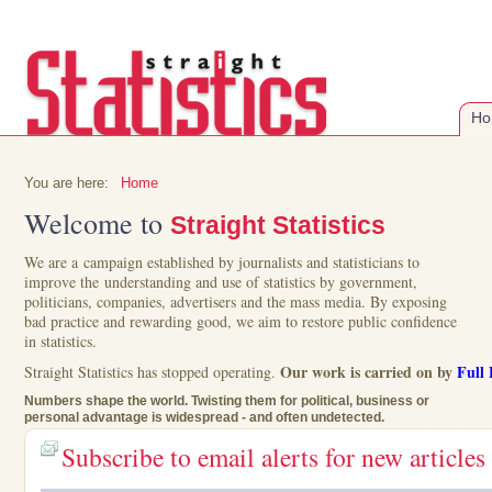
Ho
You are here:
Home
Welcome to
Straight Statistics
We are a campaign established by journalists and statisticians to
improve the understanding and use of statistics by government,
politicians, companies, advertisers and the mass media. By exposing
bad practice and rewarding good, we aim to restore public confidence
in statistics.
Our work is carried on by
Full 
Straight Statistics has stopped operating.
Numbers shape the world. Twisting them for political, business or
personal advantage is widespread - and often undetected.
Subscribe to email alerts for new articles