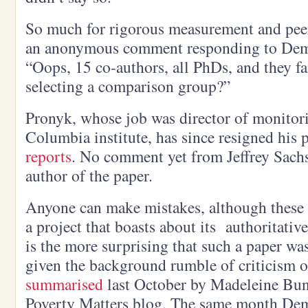
So much for rigorous measurement and pee
an anonymous comment responding to Demo
“Oops, 15 co-authors, all PhDs, and they f
selecting a comparison group?”
Pronyk, whose job was director of monitori
Columbia institute, has since resigned his 
reports
. No comment yet from Jeffrey Sach
author of the paper.
Anyone can make mistakes, although these 
a project that boasts about its authoritativ
is the more surprising that such a paper wa
given the background rumble of criticism 
summarised
last October by Madeleine Bu
Poverty Matters blog. The same month D