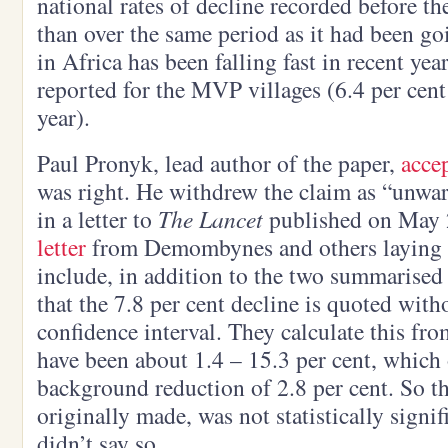
national rates of decline recorded before the
than over the same period as it had been go
in Africa has been falling fast in recent year
reported for the MVP villages (6.4 per cent
year).
Paul Pronyk, lead author of the paper,
acce
was right. He withdrew the claim as “unwa
in a letter to
The Lancet
published on May 2
letter
from Demombynes and others laying o
include, in addition to the two summarised
that the 7.8 per cent decline is quoted with
confidence interval. They calculate this fro
have been about 1.4 – 15.3 per cent, which 
background reduction of 2.8 per cent. So th
originally made, was not statistically signi
didn’t say so.