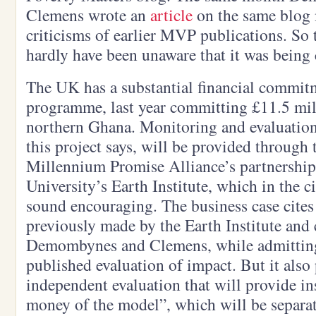
Clemens wrote an
article
on the same blog 
criticisms of earlier MVP publications. So
hardly have been unaware that it was being
The UK has a substantial financial commi
programme, last year committing £11.5 mil
northern Ghana. Monitoring and evaluation,
this project says, will be provided throug
Millennium Promise Alliance’s partnershi
University’s Earth Institute, which in the 
sound encouraging. The business case cites
previously made by the Earth Institute and 
Demombynes and Clemens, while admitting t
published evaluation of impact. But it also
independent evaluation that will provide ins
money of the model”, which will be separat