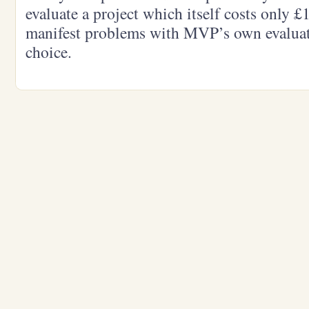
evaluate a project which itself costs only £
manifest problems with MVP’s own evaluat
choice.