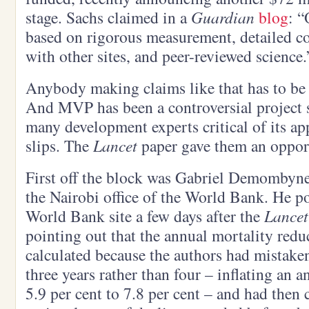
stage. Sachs claimed in a
Guardian
blog
: “
based on rigorous measurement, detailed co
with other sites, and peer-reviewed science.
Anybody making claims like that has to be 
And MVP has been a controversial project s
many development experts critical of its ap
slips. The
Lancet
paper gave them an oppor
First off the block was Gabriel Demombyne
the Nairobi office of the World Bank. He p
World Bank site a few days after the
Lancet
pointing out that the annual mortality red
calculated because the authors had mistaken
three years rather than four – inflating an a
5.9 per cent to 7.8 per cent – and had then