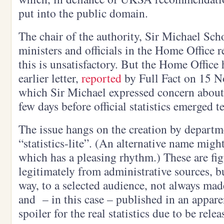
put into the public domain.
The chair of the authority, Sir Michael Scho
ministers and officials in the Home Office r
this is unsatisfactory. But the Home Office 
earlier letter,
reported
by Full Fact on 15 No
which Sir Michael expressed concern about t
few days before official statistics emerged te
The issue hangs on the creation by departme
“statistics-lite”. (An alternative name might 
which has a pleasing rhythm.) These are fig
legitimately from administrative sources, bu
way, to a selected audience, not always mad
and – in this case – published in an apparen
spoiler for the real statistics due to be rele