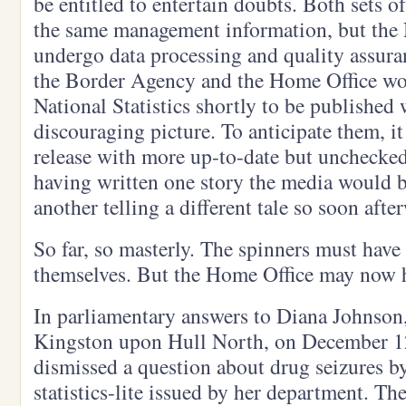
be entitled to entertain doubts. Both sets 
the same management information, but the N
undergo data processing and quality assuran
the Border Agency and the Home Office wo
National Statistics shortly to be published
discouraging picture. To anticipate them, i
release with more up-to-date but unchecked
having written one story the media would b
another telling a different tale so soon afte
So far, so masterly. The spinners must have
themselves. But the Home Office may now ha
In parliamentary answers to Diana Johnson
Kingston upon Hull North, on December 1
dismissed a question about drug seizures by
statistics-lite issued by her department. Th