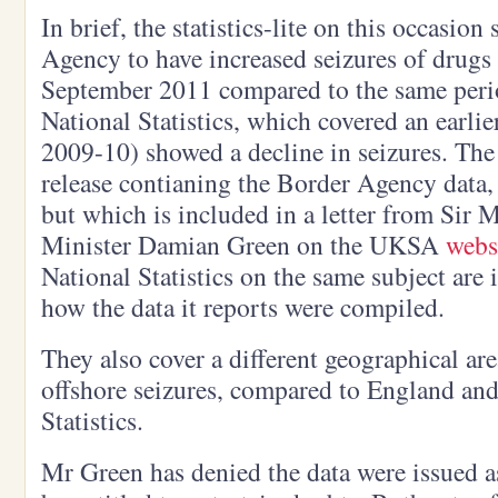
In brief, the statistics-lite on this occasio
Agency to have increased seizures of drugs 
September 2011 compared to the same perio
National Statistics, which covered an earli
2009-10) showed a decline in seizures. The
release contianing the Border Agency data, 
but which is included in a letter from Sir 
Minister Damian Green on the UKSA
webs
National Statistics on the same subject are
how the data it reports were compiled.
They also cover a different geographical ar
offshore seizures, compared to England and
Statistics.
Mr Green has denied the data were issued a