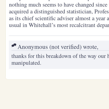
nothing much seems to have changed since
acquired a distinguished statistician, Prof
as its chief scientific adviser almost a year 
usual in Whitehall’s most recalcitrant dep
Anonymous (not verified) wrote,
thanks for this breakdown of the way our 
manipulated.