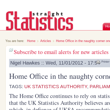
Ho
You are here:
Home
Articles
Home Office in the naughty corner on
Subscribe to email alerts for new articles
Nigel Hawkes :: Wed, 11/01/2012 - 17:54
Printer
Home Office in the naughty corn
TAGS:
UK STATISTICS AUTHORITY
,
PARLIA
The Home Office continues to rely on statis
that the UK Statistics Authority believes ar
which, in defiance of UKSA recommendation