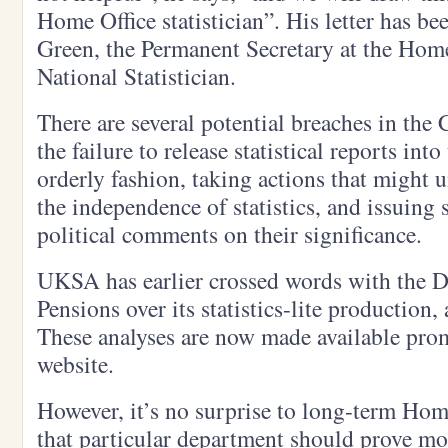
Home Office statistician”. His letter has b
Green, the Permanent Secretary at the Home
National Statistician.
There are several potential breaches in the 
the failure to release statistical reports in
orderly fashion, taking actions that might
the independence of statistics, and issuing s
political comments on their significance.
UKSA has earlier crossed words with the 
Pensions over its statistics-lite production,
These analyses are now made available pr
website.
However, it’s no surprise to long-term Hom
that particular department should prove mo