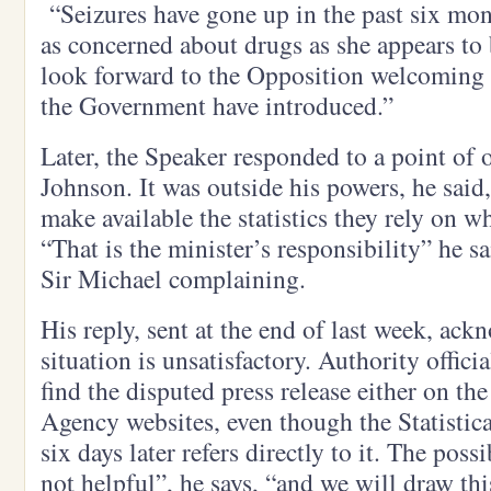
“Seizures have gone up in the past six mont
as concerned about drugs as she appears to 
look forward to the Opposition welcoming t
the Government have introduced.”
Later, the Speaker responded to a point of 
Johnson. It was outside his powers, he said, 
make available the statistics they rely on 
“That is the minister’s responsibility” he 
Sir Michael complaining.
His reply, sent at the end of last week, ack
situation is unsatisfactory. Authority offici
find the disputed press release either on t
Agency websites, even though the Statistic
six days later refers directly to it. The poss
not helpful”, he says, “and we will draw thi