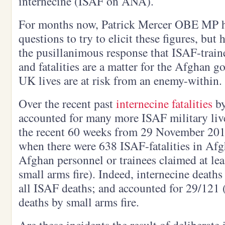
internecine (ISAF on ANA).
For months now, Patrick Mercer OBE MP h
questions to try to elicit these figures, but
the pusillanimous response that ISAF-tra
and fatalities are a matter for the Afghan 
UK lives are at risk from an enemy-within.
Over the recent past
internecine fatalities
by
accounted for many more ISAF military lives
the recent 60 weeks from 29 November 201
when there were 638 ISAF-fatalities in Afg
Afghan personnel or trainees claimed at lea
small arms fire). Indeed, internecine deaths
all ISAF deaths; and accounted for 29/121 
deaths by small arms fire.