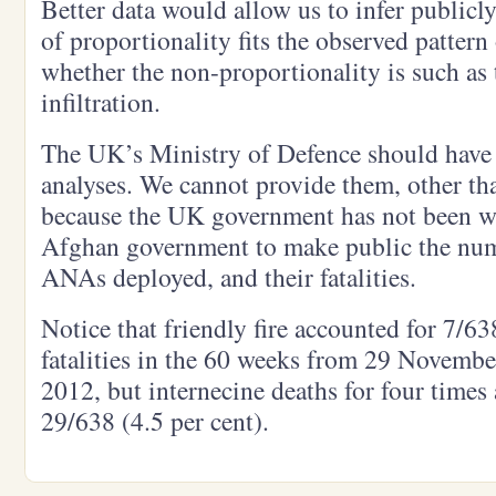
Better data would allow us to infer publicl
of proportionality fits the observed pattern 
whether the non-proportionality is such as 
infiltration.
The UK’s Ministry of Defence should have
analyses. We cannot provide them, other tha
because the UK government has not been wi
Afghan government to make public the num
ANAs deployed, and their fatalities.
Notice that friendly fire accounted for 7/63
fatalities in the 60 weeks from 29 Novemb
2012, but internecine deaths for four times
29/638 (4.5 per cent).