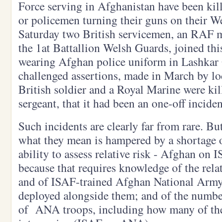
Force serving in Afghanistan have been kil
or policemen turning their guns on their W
Saturday two British servicemen, an RAF m
the 1at Battallion Welsh Guards, joined thi
wearing Afghan police uniform in Lashkar 
challenged assertions, made in March by lo
British soldier and a Royal Marine were ki
sergeant, that it had been an one-off inciden
Such incidents are clearly far from rare. B
what they mean is hampered by a shortage o
ability to assess relative risk - Afghan o
because that requires knowledge of the rela
and of ISAF-trained Afghan National Arm
deployed alongside them; and of the numbers
of ANA troops, including how many of their