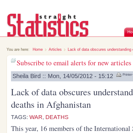
Ho
You are here:
Home
Articles
Lack of data obscures understanding o
Subscribe to email alerts for new articles
Sheila Bird :: Mon, 14/05/2012 - 15:12
Printer
Lack of data obscures understand
deaths in Afghanistan
TAGS:
WAR
,
DEATHS
This year, 16 members of the International