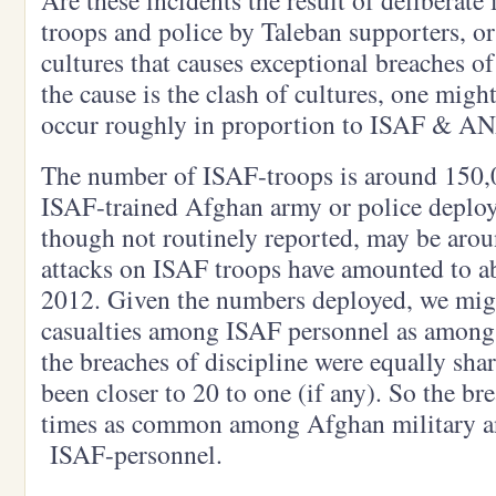
Are these incidents the result of deliberate
troops and police by Taleban supporters, or
cultures that causes exceptional breaches of
the cause is the clash of cultures, one migh
occur roughly in proportion to ISAF & A
The number of ISAF-troops is around 150,
ISAF-trained Afghan army or police deploy
though not routinely reported, may be arou
attacks on ISAF troops have amounted to a
2012. Given the numbers deployed, we mig
casualties among ISAF personnel as among
the breaches of discipline were equally shar
been closer to 20 to one (if any). So the br
times as common among Afghan military a
ISAF-personnel.