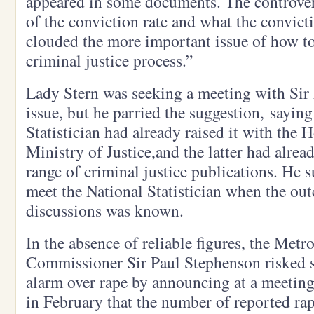
appeared in some documents. The controver
of the conviction rate and what the convicti
clouded the more important issue of how to
criminal justice process.”
Lady Stern was seeking a meeting with Sir 
issue, but he parried the suggestion, saying
Statistician had already raised it with the 
Ministry of Justice,and the latter had alrea
range of criminal justice publications. He 
meet the National Statistician when the ou
discussions was known.
In the absence of reliable figures, the Metr
Commissioner Sir Paul Stephenson risked st
alarm over rape by announcing at a meeting 
in February that the number of reported ra