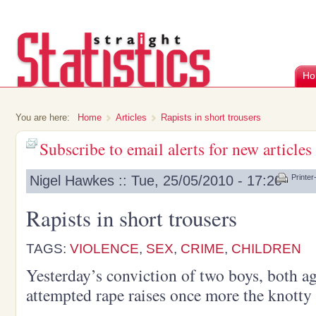
Ho
You are here:
Home
Articles
Rapists in short trousers
Subscribe to email alerts for new articles
Nigel Hawkes :: Tue, 25/05/2010 - 17:20
Printer
Rapists in short trousers
TAGS:
VIOLENCE
,
SEX
,
CRIME
,
CHILDREN
Yesterday’s conviction of two boys, both ag
attempted rape raises once more the knotty i