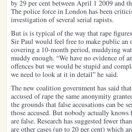
by 29 per cent between April 1 2009 and th
The police force in London has been critici
investigation of several serial rapists.
But is is typical of the way that rape figur
Sir Paul would feel free to make public an 
covering a 10-month period, muddying water
muddy enough. “We have no evidence of an 
offences but we would be stupid and compla
we need to look at it in detail” he said.
The new coalition government has said that 
accused of rape the same anonymity granted
the grounds that false accusations can be s
those accused. But nobody actually knows
are false. Research has suggested fewer than
are other cases (up to 20 per cent) which a