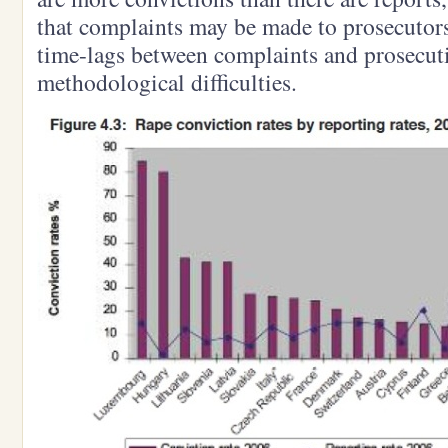
that complaints may be made to prosecutors 
time-lags between complaints and prosecuti
methodological difficulties.