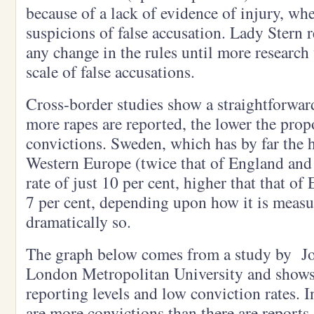
because of a lack of evidence of injury, wh
suspicions of false accusation. Lady Stern
any change in the rules until more research 
scale of false accusations.
Cross-border studies show a straightforward
more rapes are reported, the lower the propo
convictions. Sweden, which has by far the h
Western Europe (twice that of England and
rate of just 10 per cent, higher that that o
7 per cent, depending upon how it is measu
dramatically so.
The graph below comes from a study by Jo 
London Metropolitan University and shows
reporting levels and low conviction rates. 
are more convictions than there are reports