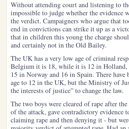
Without attending court and listening to the
impossible to judge whether the evidence wa
the verdict. Campaigners who argue that to
end in convictions can strike it up as a vic
that in children this young the charge shou
and certainly not in the Old Bailey.
The UK has a very low age of criminal respo
Belgium it is 18, while it is 12 in Holland, 
15 in Norway and 16 in Spain. There have be
age to 12 in the UK, but the Ministry of Just
the interests of justice” to change the law.
The two boys were cleared of rape after the 
of the attack, gave contradictory evidence to
claiming rape and then denying it - but wer
majority verdict of attempted rape. Had an 