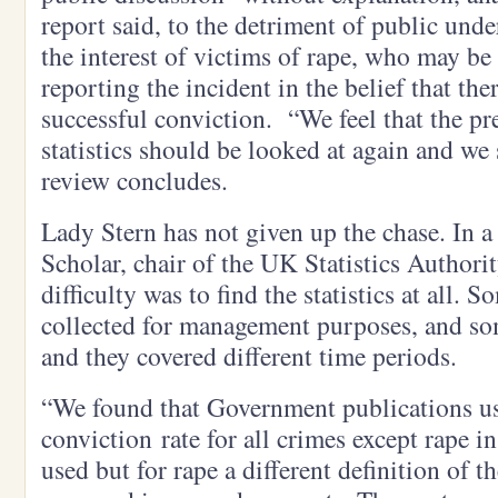
report said, to the detriment of public unde
the interest of victims of rape, who may b
reporting the incident in the belief that the
successful conviction. “We feel that the pr
statistics should be looked at again and w
review concludes.
Lady Stern has not given up the chase. In a 
Scholar, chair of the UK Statistics Authority
difficulty was to find the statistics at all. 
collected for management purposes, and so
and they covered different time periods.
“We found that Government publications us
conviction rate for all crimes except rape in
used but for rape a different definition of t