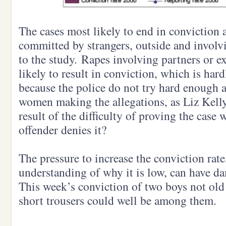
The cases most likely to end in conviction a
committed by strangers, outside and invol
to the study. Rapes involving partners or ex
likely to result in conviction, which is hard
because the police do not try hard enough 
women making the allegations, as Liz Kelly
result of the difficulty of proving the case
offender denies it?
The pressure to increase the conviction rate,
understanding of why it is low, can have 
This week’s conviction of two boys not old
short trousers could well be among them.