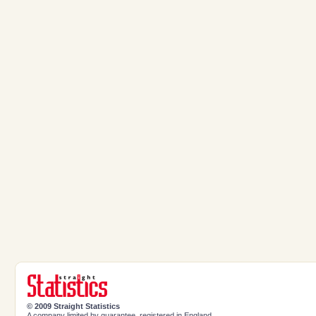
© 2009 Straight Statistics
A company limited by guarantee, registered in England.