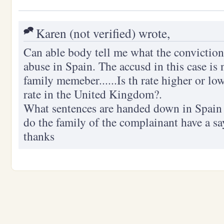
Karen (not verified) wrote,
Can able body tell me what the conviction 
abuse in Spain. The accusd in this case is 
family memeber......Is th rate higher or lo
rate in the United Kingdom?.
What sentences are handed down in Spain 
do the family of the complainant have a sa
thanks