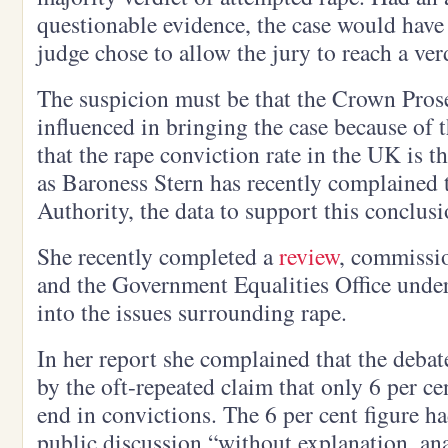
questionable evidence, the case would have
judge chose to allow the jury to reach a ver
The suspicion must be that the Crown Pros
influenced in bringing the case because of
that the rape conviction rate in the UK is t
as Baroness Stern has recently complained 
Authority, the data to support this conclusio
She recently completed a
review
, commissi
and the Government Equalities Office under
into the issues surrounding rape.
In her report she complained that the deb
by the oft-repeated claim that only 6 per ce
end in convictions. The 6 per cent figure 
public discussion “without explanation, ana