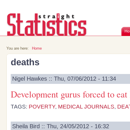
Ho
You are here:
Home
deaths
Nigel Hawkes :: Thu, 07/06/2012 - 11:34
Development gurus forced to eat
TAGS:
POVERTY
,
MEDICAL JOURNALS
,
DEA
Sheila Bird :: Thu, 24/05/2012 - 16:32