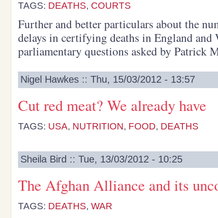
TAGS:
DEATHS
,
COURTS
Further and better particulars about the nu
delays in certifying deaths in England an
parliamentary questions asked by Patrick 
Nigel Hawkes :: Thu, 15/03/2012 - 13:57
Cut red meat? We already have
TAGS:
USA
,
NUTRITION
,
FOOD
,
DEATHS
Sheila Bird :: Tue, 13/03/2012 - 10:25
The Afghan Alliance and its unc
TAGS:
DEATHS
,
WAR