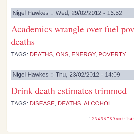
Nigel Hawkes :: Wed, 29/02/2012 - 16:52
Academics wrangle over fuel pov
deaths
TAGS:
DEATHS
,
ONS
,
ENERGY
,
POVERTY
Nigel Hawkes :: Thu, 23/02/2012 - 14:09
Drink death estimates trimmed
TAGS:
DISEASE
,
DEATHS
,
ALCOHOL
1
2
3
4
5
6
7
8
9
next ›
last 