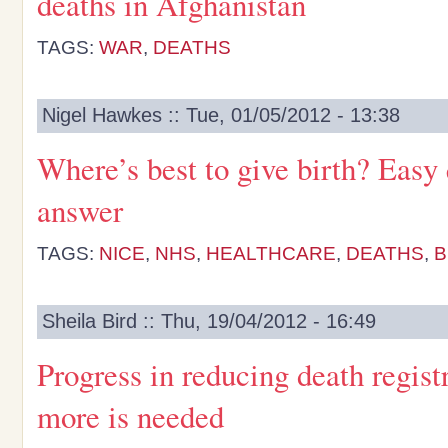
deaths in Afghanistan
TAGS:
WAR
,
DEATHS
Nigel Hawkes :: Tue, 01/05/2012 - 13:38
Where’s best to give birth? Easy 
answer
TAGS:
NICE
,
NHS
,
HEALTHCARE
,
DEATHS
,
B
Sheila Bird :: Thu, 19/04/2012 - 16:49
Progress in reducing death registr
more is needed