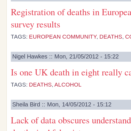
Registration of deaths in Europea
survey results
TAGS:
EUROPEAN COMMUNITY
,
DEATHS
,
C
Nigel Hawkes :: Mon, 21/05/2012 - 15:22
Is one UK death in eight really 
TAGS:
DEATHS
,
ALCOHOL
Sheila Bird :: Mon, 14/05/2012 - 15:12
Lack of data obscures understand