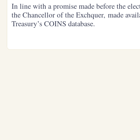
In line with a promise made before the ele
the Chancellor of the Exchquer, made avail
Treasury’s COINS database.