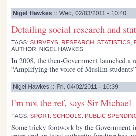
Nigel Hawkes
:: Wed, 02/03/2011 - 10:40
Detailing social research and stat
TAGS:
SURVEYS
,
RESEARCH
,
STATISTICS
,
AUTHOR: NIGEL HAWKES
In 2008, the then-Government launched a re
“Amplifying the voice of Muslim students”
Nigel Hawkes :: Fri, 04/02/2011 - 10:39
I'm not the ref, says Sir Michael
TAGS:
SPORT
,
SCHOOLS
,
PUBLIC SPENDIN
Some tricky footwork by the Government in 
sport and on local authority funding has g