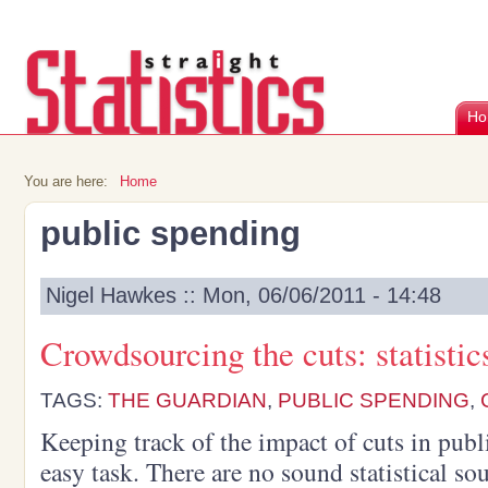
Ho
You are here:
Home
public spending
Nigel Hawkes :: Mon, 06/06/2011 - 14:48
Crowdsourcing the cuts: statisti
TAGS:
THE GUARDIAN
,
PUBLIC SPENDING
,
Keeping track of the impact of cuts in publ
easy task. There are no sound statistical sou