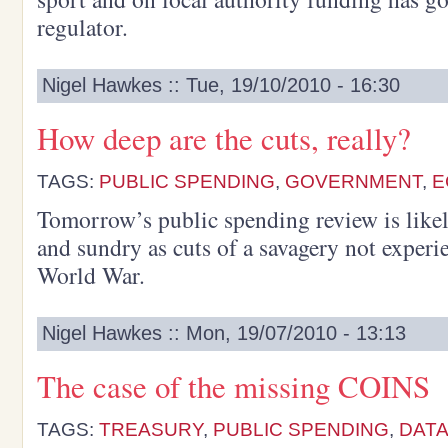
regulator.
Nigel Hawkes :: Tue, 19/10/2010 - 16:30
How deep are the cuts, really?
TAGS:
PUBLIC SPENDING
,
GOVERNMENT
,
E
Tomorrow’s public spending review is likel
and sundry as cuts of a savagery not experi
World War.
Nigel Hawkes :: Mon, 19/07/2010 - 13:13
The case of the missing COINS
TAGS:
TREASURY
,
PUBLIC SPENDING
,
DAT