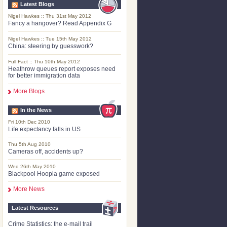
Latest Blogs
Nigel Hawkes :: Thu 31st May 2012
Fancy a hangover? Read Appendix G
Nigel Hawkes :: Tue 15th May 2012
China: steering by guesswork?
Full Fact :: Thu 10th May 2012
Heathrow queues report exposes need
for better immigration data
More Blogs
In the News
Fri 10th Dec 2010
Life expectancy falls in US
Thu 5th Aug 2010
Cameras off, accidents up?
Wed 26th May 2010
Blackpool Hoopla game exposed
More News
Latest Resources
Crime Statistics: the e-mail trail