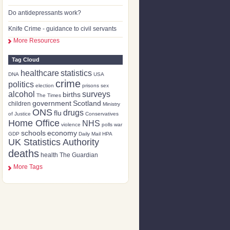
Do antidepressants work?
Knife Crime - guidance to civil servants
More Resources
Tag Cloud
healthcare
statistics
DNA
USA
crime
politics
election
prisons
sex
alcohol
surveys
births
The Times
government
Scotland
children
Ministry
ONS
drugs
flu
of Justice
Conservatives
Home Office
NHS
violence
polls
war
schools
economy
GDP
Daily Mail
HPA
UK Statistics Authority
deaths
health
The Guardian
More Tags