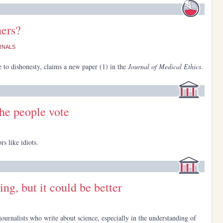
hers?
RNALS
e to dishonesty, claims a new paper (1) in the
Journal of Medical Ethics
.
the people vote
rs like idiots.
ing, but it could be better
r journalists who write about science, especially in the understanding of