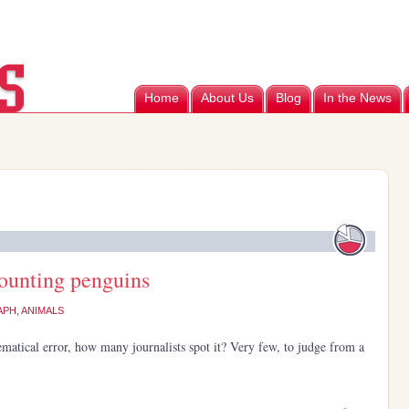
Home
About Us
Blog
In the News
counting penguins
APH
,
ANIMALS
matical error, how many journalists spot it? Very few, to judge from a