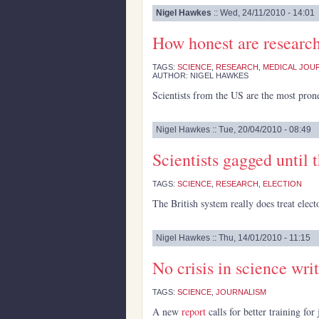
Nigel Hawkes
:: Wed, 24/11/2010 - 14:01
How honest are researc
TAGS:
SCIENCE
,
RESEARCH
,
MEDICAL JOU
AUTHOR: NIGEL HAWKES
Scientists from the US are the most pron
Nigel Hawkes :: Tue, 20/04/2010 - 08:49
Scientists gagged until 
TAGS:
SCIENCE
,
RESEARCH
,
ELECTION
The British system really does treat electo
Nigel Hawkes :: Thu, 14/01/2010 - 11:15
No crisis in science writ
TAGS:
SCIENCE
,
JOURNALISM
A new
report
calls for better training fo