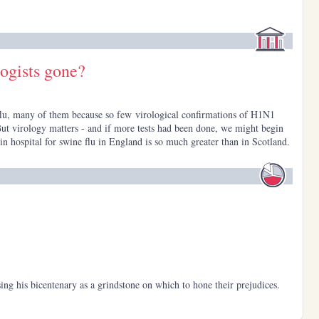
logists gone?
flu, many of them because so few virological confirmations of H1N1
ut virology matters - and if more tests had been done, we might begin
n hospital for swine flu in England is so much greater than in Scotland.
ng his bicentenary as a grindstone on which to hone their prejudices.