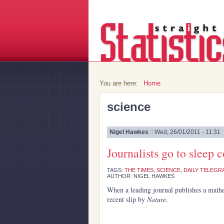
You are here:
Home
science
Nigel Hawkes
:: Wed, 26/01/2011 - 11:31
Journalists go to sleep 
TAGS:
THE TIMES
,
SCIENCE
,
DAILY TELEGR
AUTHOR: NIGEL HAWKES
When a leading journal publishes a mathe
recent slip by
Nature
.