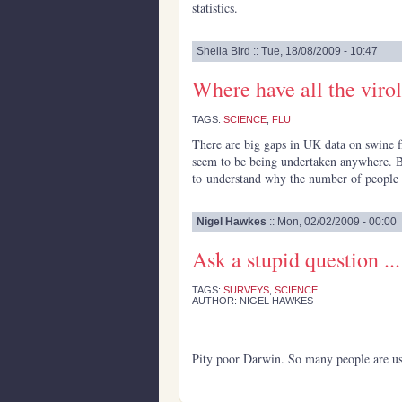
statistics.
Sheila Bird :: Tue, 18/08/2009 - 10:47
Where have all the viro
TAGS:
SCIENCE
,
FLU
There are big gaps in UK data on swine 
seem to be being undertaken anywhere. B
to understand why the number of people i
Nigel Hawkes
:: Mon, 02/02/2009 - 00:00
Ask a stupid question ...
TAGS:
SURVEYS
,
SCIENCE
AUTHOR: NIGEL HAWKES
Pity poor Darwin. So many people are usi