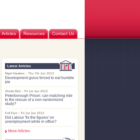
Articles
Resources
Contact Us
Latest Articles
Nigel Hawkes :: Thu 7th Jun 2012
Development gurus forced to eat humble
pie
Sheila Bird :: Fri 1st Jun 2012
Peterborough Prison: can matching ride
to the rescue of a non-randomized
study?
Full Fact :: Fri 1st Jun 2012
Did Labour 'fix the figures' on
unemployment while in office?
More Articles