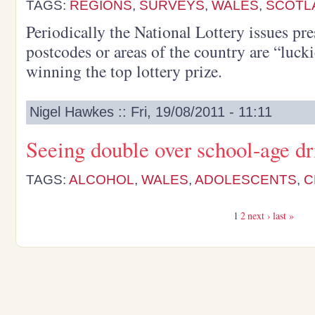
TAGS:
REGIONS
,
SURVEYS
,
WALES
,
SCOTL
Periodically the National Lottery issues pr
postcodes or areas of the country are “lucki
winning the top lottery prize.
Nigel Hawkes :: Fri, 19/08/2011 - 11:11
Seeing double over school-age dr
TAGS:
ALCOHOL
,
WALES
,
ADOLESCENTS
,
C
1
2
next ›
last »