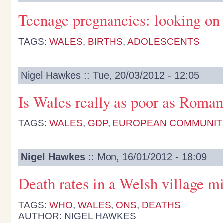
Teenage pregnancies: looking on 
TAGS:
WALES
,
BIRTHS
,
ADOLESCENTS
Nigel Hawkes :: Tue, 20/03/2012 - 12:05
Is Wales really as poor as Roman
TAGS:
WALES
,
GDP
,
EUROPEAN COMMUNIT
Nigel Hawkes
:: Mon, 16/01/2012 - 18:09
Death rates in a Welsh village m
TAGS:
WHO
,
WALES
,
ONS
,
DEATHS
AUTHOR: NIGEL HAWKES