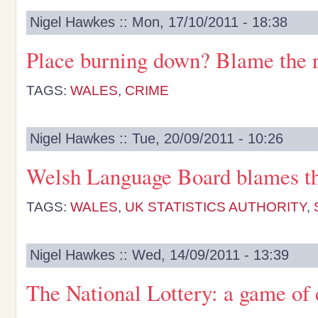
Nigel Hawkes :: Mon, 17/10/2011 - 18:38
Place burning down? Blame the 
TAGS:
WALES
,
CRIME
Nigel Hawkes :: Tue, 20/09/2011 - 10:26
Welsh Language Board blames t
TAGS:
WALES
,
UK STATISTICS AUTHORITY
,
Nigel Hawkes :: Wed, 14/09/2011 - 13:39
The National Lottery: a game of 