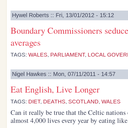
Hywel Roberts :: Fri, 13/01/2012 - 15:12
Boundary Commissioners seduced
averages
TAGS:
WALES
,
PARLIAMENT
,
LOCAL GOVER
Nigel Hawkes :: Mon, 07/11/2011 - 14:57
Eat English, Live Longer
TAGS:
DIET
,
DEATHS
,
SCOTLAND
,
WALES
Can it really be true that the Celtic nation
almost 4,000 lives every year by eating lik