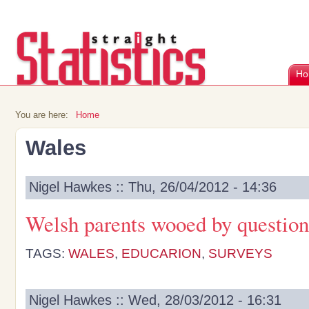
Ho
You are here:
Home
Wales
Nigel Hawkes :: Thu, 26/04/2012 - 14:36
Welsh parents wooed by questio
TAGS:
WALES
,
EDUCARION
,
SURVEYS
Nigel Hawkes :: Wed, 28/03/2012 - 16:31